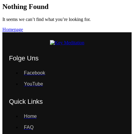
Nothing Found
It seems we can’t find what you’re looking for.
Homepage
Folge Uns
Facebook
YouTube
Quick Links
Home
FAQ