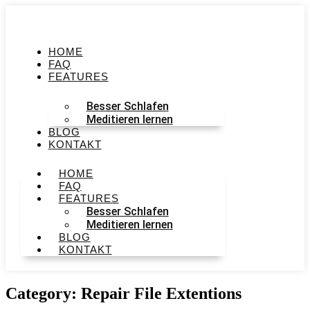
HOME
FAQ
FEATURES
Besser Schlafen
Meditieren lernen
BLOG
KONTAKT
HOME
FAQ
FEATURES
Besser Schlafen
Meditieren lernen
BLOG
KONTAKT
Category: Repair File Extentions